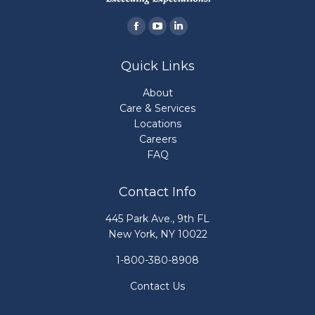
Find us on:
Facebook
YouTube
Linkedin
page
page
page
Quick Links
opens
opens
opens
in
in
in
About
new
new
new
Care & Services
Locations
window
window
window
Careers
FAQ
Contact Info
445 Park Ave., 9th FL
New York, NY 10022
1-800-380-8908
Contact Us