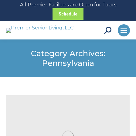
All Premier Facilities are Open for Tours
Schedule
Search:
Category Archives:
Pennsylvania