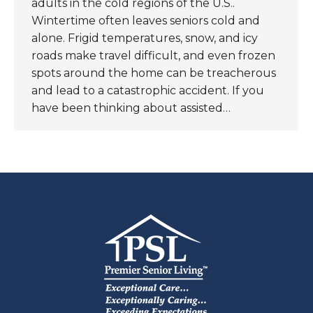
adults in the cold regions of the U.S..
Wintertime often leaves seniors cold and
alone. Frigid temperatures, snow, and icy
roads make travel difficult, and even frozen
spots around the home can be treacherous
and lead to a catastrophic accident. If you
have been thinking about assisted…