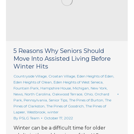
5 Reasons Why Seniors Should
Move Into Assisted Living Before
Winter Hits
Countryside Village
,
Croatan Village
,
Eden Heights of Eden
,
Eden Heights of Olean
,
Eden Heights of West Seneca
,
Fountain Park
,
Hampshire House
,
Michigan
,
New York
,
News
,
North Carolina
,
Oakwood Terrace
,
Ohio
,
Orchard
Park
,
Pennsylvania
,
Senior Tips
,
The Pines of Burton
,
The
Pines of Clarkston
,
The Pines of Goodrich
,
The Pines of
Lapeer
,
Westbrook
,
winter
By
PSLG Team
October 17, 2022
Winter can be a difficult time for older