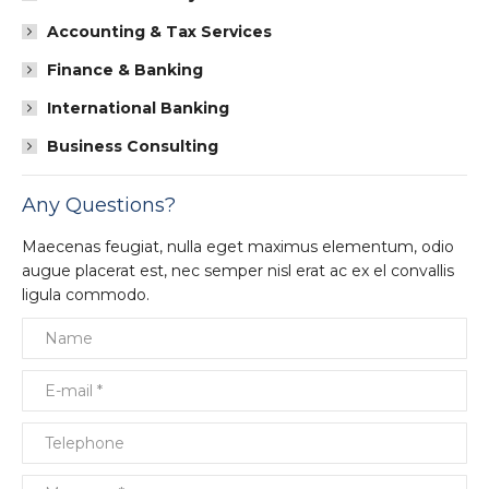
Accounting & Tax Services
Finance & Banking
International Banking
Business Consulting
Any Questions?
Maecenas feugiat, nulla eget maximus elementum, odio
augue placerat est, nec semper nisl erat ac ex el convallis
ligula commodo.
Name
E-mail *
Telephone
Message *