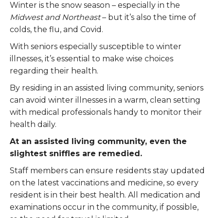
Winter is the snow season – especially in the
Midwest and Northeast
– but it’s also the time of
colds, the flu, and Covid.
With seniors especially susceptible to winter
illnesses, it’s essential to make wise choices
regarding their health.
By residing in an assisted living community, seniors
can avoid winter illnesses in a warm, clean setting
with medical professionals handy to monitor their
health daily.
At an assisted living community, even the
slightest sniffles are remedied.
Staff members can ensure residents stay updated
on the latest vaccinations and medicine, so every
resident is in their best health. All medication and
examinations occur in the community, if possible,