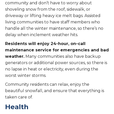
community and don’t have to worry about
shoveling snow from the roof, sidewalk, or
driveway or lifting heavy ice melt bags. Assisted
living communities to have staff members who
handle all the winter maintenance, so there’s no
delay when inclement weather hits.
Residents will enjoy 24-hour, on-call
maintenance service for emergencies and bad
weather.
Many communities also have backup
generators or additional power sources, so there is
no lapse in heat or electricity, even during the
worst winter storms.
Community residents can relax, enjoy the
beautiful snowfall, and ensure that everything is
taken care of.
Health