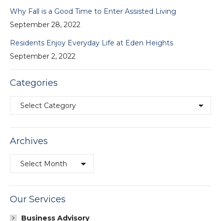
Why Fall is a Good Time to Enter Assisted Living
September 28, 2022
Residents Enjoy Everyday Life at Eden Heights
September 2, 2022
Categories
Categories
Archives
Archives
Our Services
Business Advisory