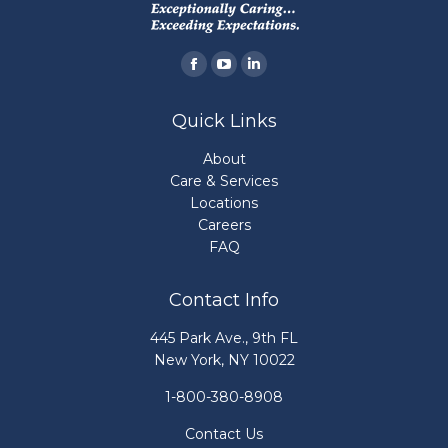
Find us on:
Facebook
YouTube
Linkedin
page
page
page
Quick Links
opens
opens
opens
in
in
in
About
new
new
new
Care & Services
Locations
window
window
window
Careers
FAQ
Contact Info
445 Park Ave., 9th FL
New York, NY 10022
1-800-380-8908
Contact Us