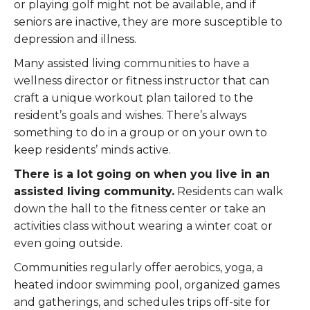
or playing golf might not be available, and if
seniors are inactive, they are more susceptible to
depression and illness.
Many assisted living communities to have a
wellness director or fitness instructor that can
craft a unique workout plan tailored to the
resident’s goals and wishes. There’s always
something to do in a group or on your own to
keep residents’ minds active.
There is a lot going on when you live in an
assisted living community.
Residents can walk
down the hall to the fitness center or take an
activities class without wearing a winter coat or
even going outside.
Communities regularly offer aerobics, yoga, a
heated indoor swimming pool, organized games
and gatherings, and schedules trips off-site for