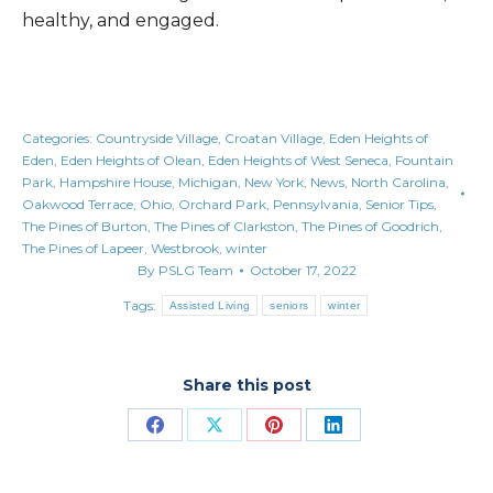
healthy, and engaged.
Categories:
Countryside Village
,
Croatan Village
,
Eden Heights of
Eden
,
Eden Heights of Olean
,
Eden Heights of West Seneca
,
Fountain
Park
,
Hampshire House
,
Michigan
,
New York
,
News
,
North Carolina
,
Oakwood Terrace
,
Ohio
,
Orchard Park
,
Pennsylvania
,
Senior Tips
,
The Pines of Burton
,
The Pines of Clarkston
,
The Pines of Goodrich
,
The Pines of Lapeer
,
Westbrook
,
winter
By
PSLG Team
October 17, 2022
Tags:
Assisted Living
seniors
winter
Share this post
Share
Share
Share
Share
on
on
on
on