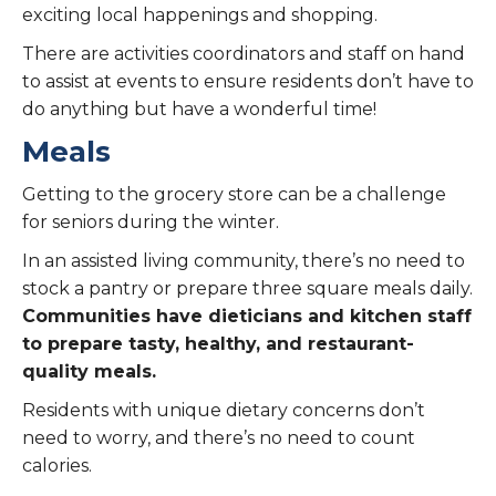
exciting local happenings and shopping.
There are activities coordinators and staff on hand
to assist at events to ensure residents don’t have to
do anything but have a wonderful time!
Meals
Getting to the grocery store can be a challenge
for seniors during the winter.
In an assisted living community, there’s no need to
stock a pantry or prepare three square meals daily.
Communities have dieticians and kitchen staff
to prepare tasty, healthy, and restaurant-
quality meals.
Residents with unique dietary concerns don’t
need to worry, and there’s no need to count
calories.