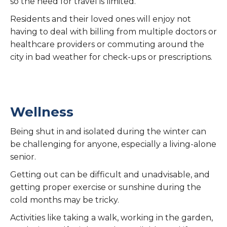
so the need for travel is limited.
Residents and their loved ones will enjoy not
having to deal with billing from multiple doctors or
healthcare providers or commuting around the
city in bad weather for check-ups or prescriptions.
Wellness
Being shut in and isolated during the winter can
be challenging for anyone, especially a living-alone
senior.
Getting out can be difficult and unadvisable, and
getting proper exercise or sunshine during the
cold months may be tricky.
Activities like taking a walk, working in the garden,