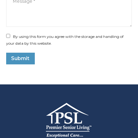
By using this form you agree with the storage and handling of
your data by this website.
Submit