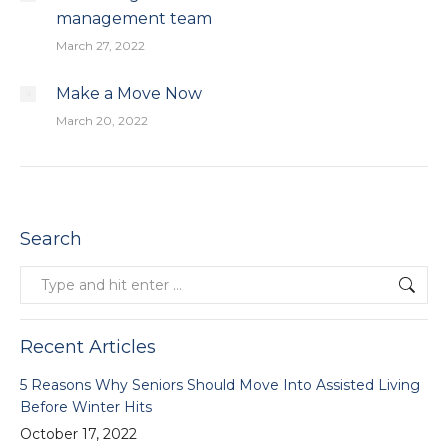
management team
March 27, 2022
Make a Move Now
March 20, 2022
Search
Search:
Recent Articles
5 Reasons Why Seniors Should Move Into Assisted Living
Before Winter Hits
October 17, 2022