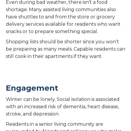
Even during bad weather, there isn’t a food
shortage. Many assisted living communities also
have shuttles to and from the store or grocery
delivery services available for residents who want
snacks or to prepare something special.
Shopping lists should be shorter since you won’t
be preparing as many meals. Capable residents can
still cook in their apartments if they want.
Engagement
Winter can be lonely. Social isolation is associated
with an increased risk of dementia, heart disease,
stroke, and depression.
Residents in a senior living community are