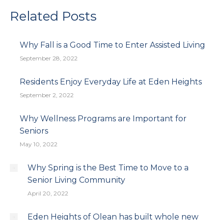
Facebook
X
Pinterest
LinkedIn
Related Posts
Why Fall is a Good Time to Enter Assisted Living
September 28, 2022
Residents Enjoy Everyday Life at Eden Heights
September 2, 2022
Why Wellness Programs are Important for
Seniors
May 10, 2022
Why Spring is the Best Time to Move to a
Senior Living Community
April 20, 2022
Eden Heights of Olean has built whole new