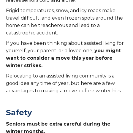
leaves seniors cold and alone.
Frigid temperatures, snow, and icy roads make
travel difficult, and even frozen spots around the
home can be treacherous and lead to a
catastrophic accident.
If you have been thinking about assisted living for
yourself, your parent, or a loved one,
you might
want to consider a move this year before
winter strikes.
Relocating to an assisted living community is a
good idea any time of year, but here are a few
advantages to making a move before winter hits:
Safety
Seniors must be extra careful during the
winter months.