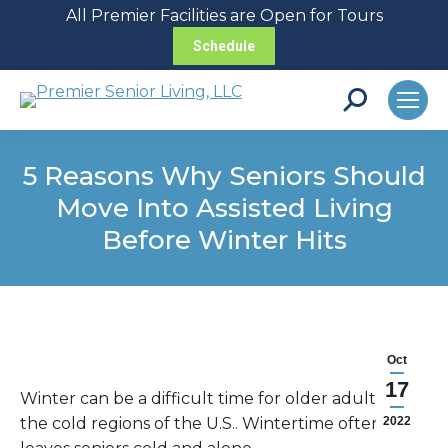
All Premier Facilities are Open for Tours
Schedule
Search:
5 Reasons Why Seniors Should
Move Into Assisted Living
Before Winter Hits
Oct
17
Winter can be a difficult time for older adults in
the cold regions of the U.S.. Wintertime often
2022