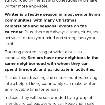
surrounded by friends and colleagues who make
winter more enjoyable.
Winter is a festive season in most senior living
communities, with many Christmas
celebrations and seasonal events on the
calendar.
Plus, there are always classes, clubs, and
activities to train your mind and strengthen your
spirit.
Entering assisted living provides a built-in
community.
Seniors have new neighbors in the
same neighborhood with whom they can
spend time, eat, and participate in activities.
Rather than dreading the colder months, moving
into a helpful living community can make winter
an enjoyable time for seniors.
Instead, they will be surrounded by a group of
friends and colleagues who can keep them safe,