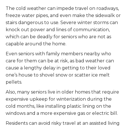
The cold weather can impede travel on roadways,
freeze water pipes, and even make the sidewalk or
stairs dangerous to use. Severe winter storms can
knock out power and lines of communication,
which can be deadly for seniors who are not as
capable around the home.
Even seniors with family members nearby who
care for them can be at risk, as bad weather can
cause a lengthy delay in getting to their loved
one’s house to shovel snow or scatter ice melt
pellets.
Also, many seniors live in older homes that require
expensive upkeep for winterization during the
cold months, like installing plastic lining on the
windows and a more expensive gas or electric bill.
Residents can avoid risky travel at an assisted living