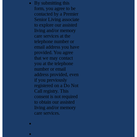
By submitting this
form, you agree to be
contacted by a Premier
Senior Living associate
to explore our assisted
living and/or memory
care services at the
telephone number or
email address you have
provided. You agree
that we may contact
you at the telephone
number or email
address provided, even
if you previously
registered on a Do Not
Call registry. This
consent is not required
to obtain our assisted
living and/or memory
care services.