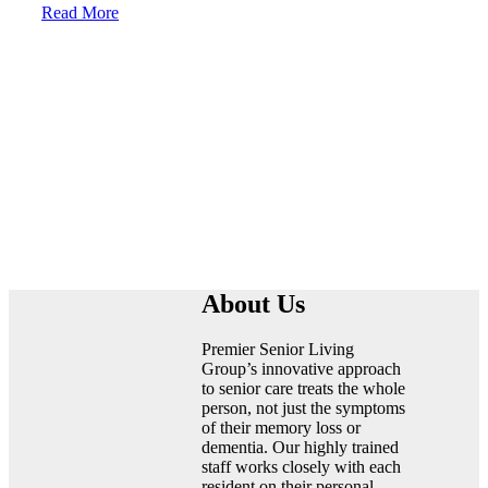
Read More
Linkedin
About Us
Premier Senior Living
Group’s innovative approach
to senior care treats the whole
person, not just the symptoms
of their memory loss or
dementia. Our highly trained
staff works closely with each
resident on their personal