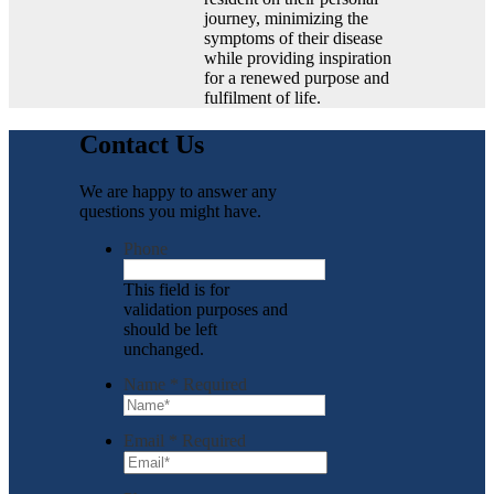
journey, minimizing the
symptoms of their disease
while providing inspiration
for a renewed purpose and
fulfilment of life.
Contact Us
We are happy to answer any
questions you might have.
Phone
This field is for
validation purposes and
should be left
unchanged.
Name
*
Required
Email
*
Required