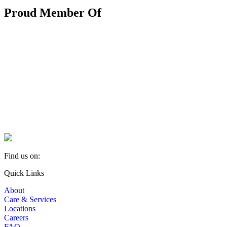
Proud Member Of
Find us on:
Facebook
YouTube
Linkedin
Quick Links
page
page
page
About
opens
opens
opens
Care & Services
in
in
in
Locations
new
new
new
Careers
window
window
window
FAQ