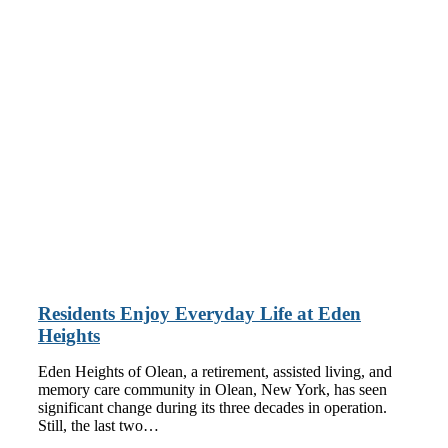
Residents Enjoy Everyday Life at Eden
Heights
Eden Heights of Olean, a retirement, assisted living, and
memory care community in Olean, New York, has seen
significant change during its three decades in operation.
Still, the last two…