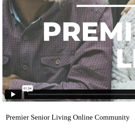
Premier Senior Living Online Community