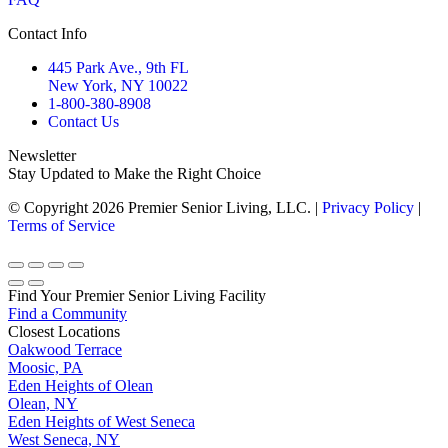
Contact Info
445 Park Ave., 9th FL
New York, NY 10022
1-800-380-8908
Contact Us
Newsletter
Stay Updated to Make the Right Choice
© Copyright 2026 Premier Senior Living, LLC. |
Privacy Policy
|
Terms of Service
Go
to
Top
Find Your Premier Senior Living Facility
Find a Community
7
Closest Locations
Oakwood Terrace
Moosic, PA
Eden Heights of Olean
Olean, NY
Eden Heights of West Seneca
West Seneca, NY