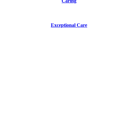
Caring
Exceptional Care