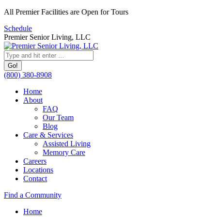
Skip
All Premier Facilities are Open for Tours
to
Schedule
content
Premier Senior Living, LLC
Search:
(800) 380-8908
Home
About
FAQ
Our Team
Blog
Care & Services
Assisted Living
Memory Care
Careers
Locations
Contact
Facebook
YouTube
Linkedin
Find a Community
page
page
page
Home
opens
opens
opens