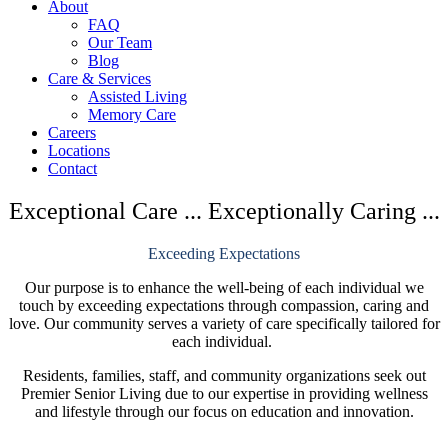
About
in
in
in
FAQ
new
new
new
Our Team
window
window
window
Blog
Care & Services
Assisted Living
Memory Care
Careers
Locations
Contact
Exceptional Care ... Exceptionally Caring ...
Exceeding Expectations
Our purpose is to enhance the well-being of each individual we
touch by exceeding expectations through compassion, caring and
love. Our community serves a variety of care specifically tailored for
each individual.
Residents, families, staff, and community organizations seek out
Premier Senior Living due to our expertise in providing wellness
and lifestyle through our focus on education and innovation.