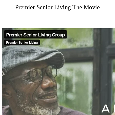
Premier Senior Living The Movie