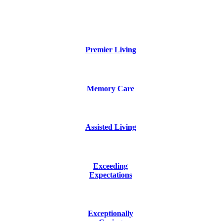
Premier Living
Memory Care
Assisted Living
Exceeding
Expectations
Exceptionally