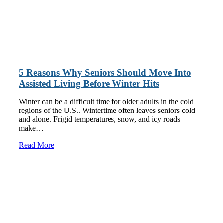
5 Reasons Why Seniors Should Move Into
Assisted Living Before Winter Hits
Winter can be a difficult time for older adults in the cold
regions of the U.S.. Wintertime often leaves seniors cold
and alone. Frigid temperatures, snow, and icy roads
make…
Read More