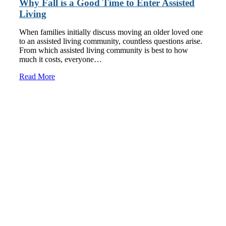
Why Fall is a Good Time to Enter Assisted
Living
When families initially discuss moving an older loved one
to an assisted living community, countless questions arise.
From which assisted living community is best to how
much it costs, everyone…
Read More