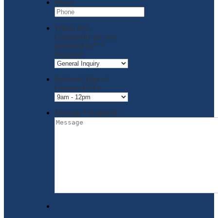
Phone
Which PSL
Community are you
interested in?*
*
Required
Preferred Time of
Contact (EST)
Message
*
Required