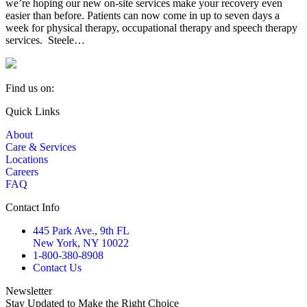
we’re hoping our new on-site services make your recovery even
easier than before. Patients can now come in up to seven days a
week for physical therapy, occupational therapy and speech therapy
services. Steele…
Find us on:
Facebook
YouTube
Linkedin
Quick Links
page
page
page
About
opens
opens
opens
Care & Services
in
in
in
Locations
new
new
new
Careers
window
window
window
FAQ
Contact Info
445 Park Ave., 9th FL
New York, NY 10022
1-800-380-8908
Contact Us
Newsletter
Stay Updated to Make the Right Choice