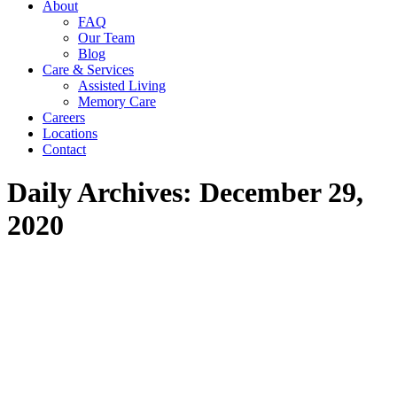
About
in
in
in
FAQ
new
new
new
Our Team
window
window
window
Blog
Care & Services
Assisted Living
Memory Care
Careers
Locations
Contact
Daily Archives:
December 29,
2020