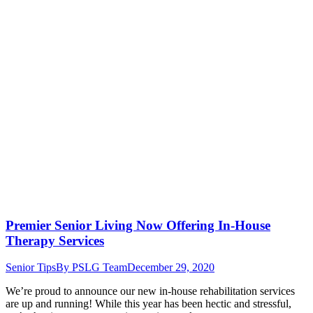
Premier Senior Living Now Offering In-House
Therapy Services
Senior Tips
By
PSLG Team
December 29, 2020
We’re proud to announce our new in-house rehabilitation services
are up and running! While this year has been hectic and stressful,