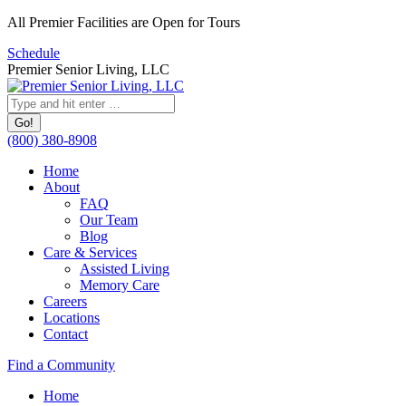
Skip
All Premier Facilities are Open for Tours
to
Schedule
content
Premier Senior Living, LLC
Search:
(800) 380-8908
Home
About
FAQ
Our Team
Blog
Care & Services
Assisted Living
Memory Care
Careers
Locations
Contact
Facebook
YouTube
Linkedin
Find a Community
page
page
page
Home
opens
opens
opens