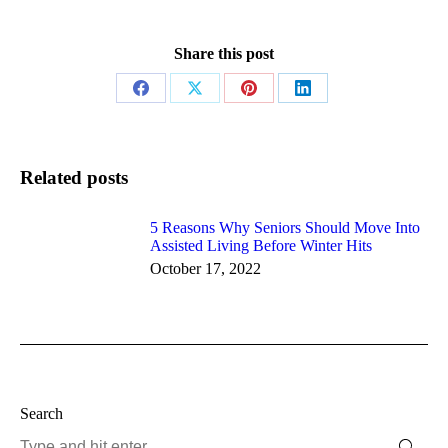
Share this post
Share
Share
Share
Share
on
on
on
on
Facebook
X
Pinterest
LinkedIn
Related posts
5 Reasons Why Seniors Should Move Into
Assisted Living Before Winter Hits
October 17, 2022
Search
Search: