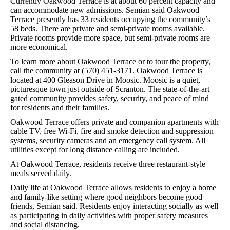
Currently Oakwood Terrace is at about 60 percent capacity and
can accommodate new admissions. Semian said Oakwood
Terrace presently has 33 residents occupying the community’s
58 beds. There are private and semi-private rooms available.
Private rooms provide more space, but semi-private rooms are
more economical.
To learn more about Oakwood Terrace or to tour the property,
call the community at (570) 451-3171. Oakwood Terrace is
located at 400 Gleason Drive in Moosic. Moosic is a quiet,
picturesque town just outside of Scranton. The state-of-the-art
gated community provides safety, security, and peace of mind
for residents and their families.
Oakwood Terrace offers private and companion apartments with
cable TV, free Wi-Fi, fire and smoke detection and suppression
systems, security cameras and an emergency call system. All
utilities except for long distance calling are included.
At Oakwood Terrace, residents receive three restaurant-style
meals served daily.
Daily life at Oakwood Terrace allows residents to enjoy a home
and family-like setting where good neighbors become good
friends, Semian said. Residents enjoy interacting socially as well
as participating in daily activities with proper safety measures
and social distancing.