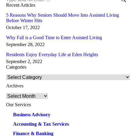
Recent Articles
5 Reasons Why Seniors Should Move Into Assisted Living
Before Winter Hits
October 17, 2022
Why Fall is a Good Time to Enter Assisted Living
September 28, 2022
Residents Enjoy Everyday Life at Eden Heights
September 2, 2022
Categories
Categories
Archives
Archives
Our Services
Business Advisory
Accounting & Tax Services
Finance & Banking