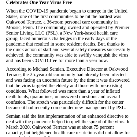
Celebrates One Year Virus Free
When the COVID-19 pandemic began to emerge in the United
States, one of the first communities to be hit the hardest was
Oakwood Terrace, a 36-room personal care community in
Moosic, Penn. The community, owned and operated by Premier
Senior Living, LLC (PSL), a New York-based health care
group, faced numerous challenges in the early days of the
pandemic that resulted in some resident deaths. But, thanks to
the quick action of staff and several safety measures successfully
achieved, the community was able to swiftly vanquish the virus
and has been COVID-free for more than a year now.
According to Michael Semian, Executive Director at Oakwood
Terrace, the 25-year-old community had already been infected
and was facing an uncertain future by the time it was discovered
that the virus targeted the elderly and those with pre-existing
conditions. What followed was more than a year of inflated
death totals, quarantines, unanswered questions and overall
confusion. The stretch was particularly difficult for the center
because it had recently come under new management by PSL.
Semian said the fast implementation of an enhanced directive to
deal with the pandemic helped to quell the spread of the virus. In
March 2020, Oakwood Terrace was at about 75 percent
capacity, but heightened health care restrictions did not allow for