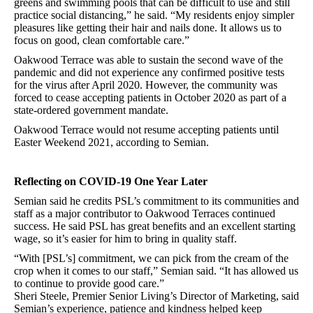
greens and swimming pools that can be difficult to use and still
practice social distancing,” he said. “My residents enjoy simpler
pleasures like getting their hair and nails done. It allows us to
focus on good, clean comfortable care.”
Oakwood Terrace was able to sustain the second wave of the
pandemic and did not experience any confirmed positive tests
for the virus after April 2020. However, the community was
forced to cease accepting patients in October 2020 as part of a
state-ordered government mandate.
Oakwood Terrace would not resume accepting patients until
Easter Weekend 2021, according to Semian.
Reflecting on COVID-19 One Year Later
Semian said he credits PSL’s commitment to its communities and
staff as a major contributor to Oakwood Terraces continued
success. He said PSL has great benefits and an excellent starting
wage, so it’s easier for him to bring in quality staff.
“With [PSL’s] commitment, we can pick from the cream of the
crop when it comes to our staff,” Semian said. “It has allowed us
to continue to provide good care.”
Sheri Steele, Premier Senior Living’s Director of Marketing, said
Semian’s experience, patience and kindness helped keep