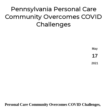
Pennsylvania Personal Care
Community Overcomes COVID
Challenges
May
17
2021
Personal Care Community Overcomes COVID Challenges,