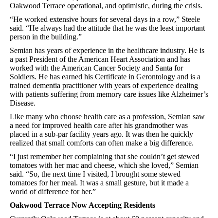
Oakwood Terrace operational, and optimistic, during the crisis.
“He worked extensive hours for several days in a row,” Steele
said. “He always had the attitude that he was the least important
person in the building.”
Semian has years of experience in the healthcare industry. He is
a past President of the American Heart Association and has
worked with the American Cancer Society and Santa for
Soldiers. He has earned his Certificate in Gerontology and is a
trained dementia practitioner with years of experience dealing
with patients suffering from memory care issues like Alzheimer’s
Disease.
Like many who choose health care as a profession, Semian saw
a need for improved health care after his grandmother was
placed in a sub-par facility years ago. It was then he quickly
realized that small comforts can often make a big difference.
“I just remember her complaining that she couldn’t get stewed
tomatoes with her mac and cheese, which she loved,” Semian
said. “So, the next time I visited, I brought some stewed
tomatoes for her meal. It was a small gesture, but it made a
world of difference for her.”
Oakwood Terrace Now Accepting Residents