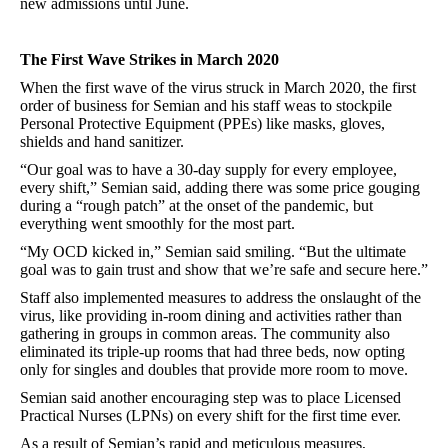
new admissions until June.
The First Wave Strikes in March 2020
When the first wave of the virus struck in March 2020, the first
order of business for Semian and his staff weas to stockpile
Personal Protective Equipment (PPEs) like masks, gloves,
shields and hand sanitizer.
“Our goal was to have a 30-day supply for every employee,
every shift,” Semian said, adding there was some price gouging
during a “rough patch” at the onset of the pandemic, but
everything went smoothly for the most part.
“My OCD kicked in,” Semian said smiling. “But the ultimate
goal was to gain trust and show that we’re safe and secure here.”
Staff also implemented measures to address the onslaught of the
virus, like providing in-room dining and activities rather than
gathering in groups in common areas. The community also
eliminated its triple-up rooms that had three beds, now opting
only for singles and doubles that provide more room to move.
Semian said another encouraging step was to place Licensed
Practical Nurses (LPNs) on every shift for the first time ever.
As a result of Semian’s rapid and meticulous measures,