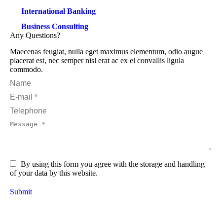
International Banking
Business Consulting
Any Questions?
Maecenas feugiat, nulla eget maximus elementum, odio augue
placerat est, nec semper nisl erat ac ex el convallis ligula
commodo.
Name
E-mail *
Telephone
Message *
By using this form you agree with the storage and handling
of your data by this website.
Submit