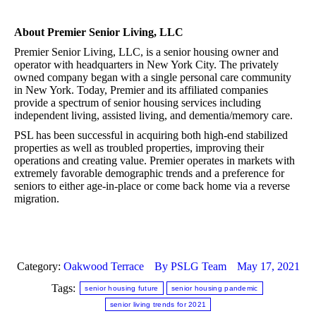
About Premier Senior Living, LLC
Premier Senior Living, LLC, is a senior housing owner and
operator with headquarters in New York City. The privately
owned company began with a single personal care community
in New York. Today, Premier and its affiliated companies
provide a spectrum of senior housing services including
independent living, assisted living, and dementia/memory care.
PSL has been successful in acquiring both high-end stabilized
properties as well as troubled properties, improving their
operations and creating value. Premier operates in markets with
extremely favorable demographic trends and a preference for
seniors to either age-in-place or come back home via a reverse
migration.
Category:
Oakwood Terrace
By
PSLG Team
May 17, 2021
Tags:
senior housing future
senior housing pandemic
senior living trends for 2021