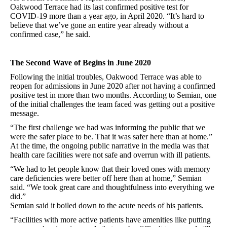
Oakwood Terrace had its last confirmed positive test for
COVID-19 more than a year ago, in April 2020. “It’s hard to
believe that we’ve gone an entire year already without a
confirmed case,” he said.
The Second Wave of Begins in June 2020
Following the initial troubles, Oakwood Terrace was able to
reopen for admissions in June 2020 after not having a confirmed
positive test in more than two months. According to Semian, one
of the initial challenges the team faced was getting out a positive
message.
“The first challenge we had was informing the public that we
were the safer place to be. That it was safer here than at home.”
At the time, the ongoing public narrative in the media was that
health care facilities were not safe and overrun with ill patients.
“We had to let people know that their loved ones with memory
care deficiencies were better off here than at home,” Semian
said. “We took great care and thoughtfulness into everything we
did.”
Semian said it boiled down to the acute needs of his patients.
“Facilities with more active patients have amenities like putting