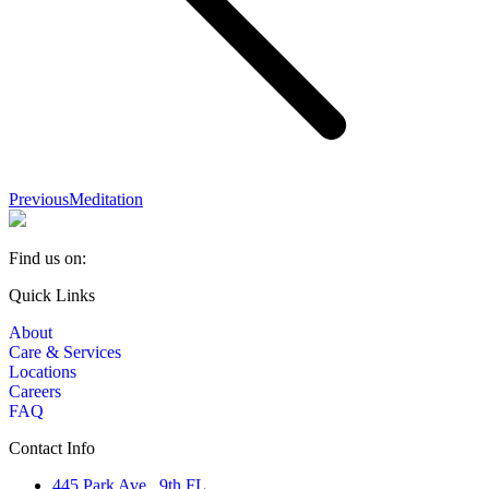
Previous
Previous
Meditation
album:
Find us on:
Facebook
YouTube
Linkedin
Quick Links
page
page
page
About
opens
opens
opens
Care & Services
in
in
in
Locations
new
new
new
Careers
window
window
window
FAQ
Contact Info
445 Park Ave., 9th FL