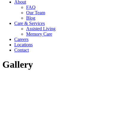
About
in
in
in
FAQ
new
new
new
Our Team
window
window
window
Blog
Care & Services
Assisted Living
Memory Care
Careers
Locations
Contact
Gallery