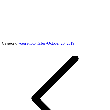
Category:
yoga photo gallery
October 20, 2019
Album
navigation