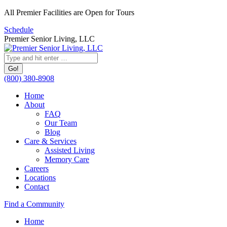
Skip
All Premier Facilities are Open for Tours
to
Schedule
content
Premier Senior Living, LLC
Search:
(800) 380-8908
Home
About
FAQ
Our Team
Blog
Care & Services
Assisted Living
Memory Care
Careers
Locations
Contact
Facebook
YouTube
Linkedin
Find a Community
page
page
page
Home
opens
opens
opens